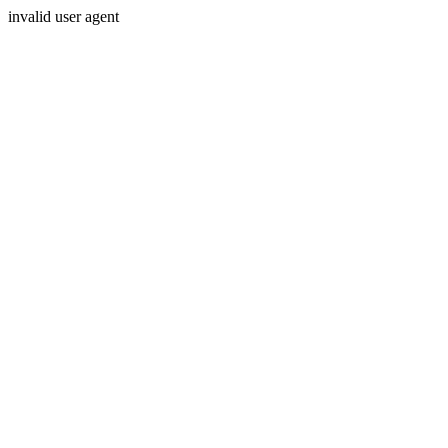
invalid user agent